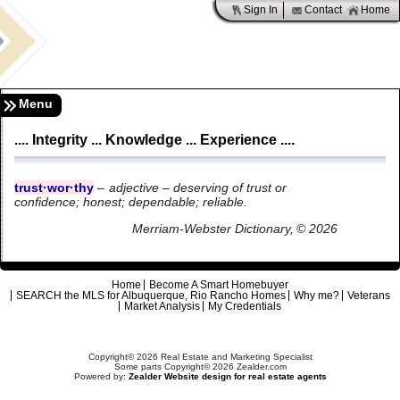
Sign In
Contact
Home
Menu
.... Integrity ... Knowledge ... Experience ....
trust·wor·thy
–
adjective – deserving of trust or
confidence;
honest; dependable; reliable.
Merriam-Webster Dictionary, © 2026
Home
Become A Smart Homebuyer
SEARCH the MLS for Albuquerque, Rio Rancho Homes
Why me?
Veterans
Market Analysis
My Credentials
Copyright© 2026 Real Estate and Marketing Specialist
Some parts Copyright© 2026 Zealder.com
Powered by:
Zealder Website design for real estate agents